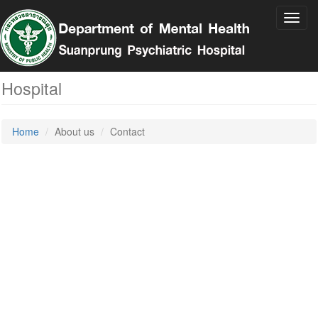
Toggl
navig
Contact
Suan Prung Psychiatric
Hospital
Home
About us
Contact