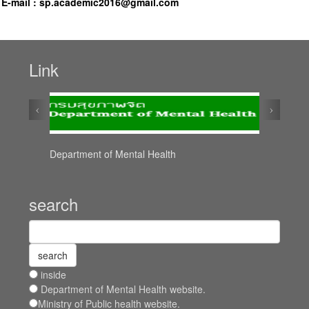
E-mail :
sp.academic2016@gmail.com
Link
‹
›
Department of Mental Health
search
inside
Department of Mental Health website.
Ministry of Public health website.