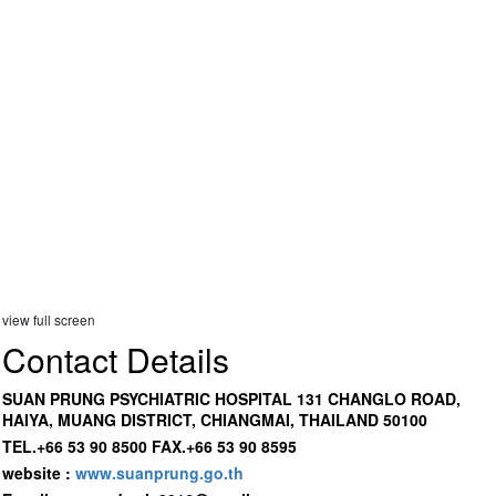
view full screen
Contact Details
SUAN PRUNG PSYCHIATRIC HOSPITAL 131 CHANGLO ROAD,
HAIYA, MUANG DISTRICT, CHIANGMAI, THAILAND 50100
TEL.+66 53 90 8500 FAX.+66 53 90 8595
website :
www.suanprung.go.th